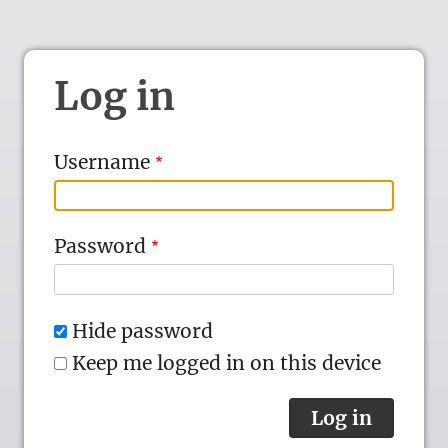
Log in
Username
Password
Hide password
Keep me logged in on this device