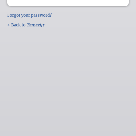
Forgot your password?
← Back to
Tamaziɣt